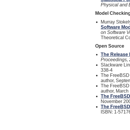
Physical and 
Model Checkin
Murray Stokel
Software Mo
on Software Ve
Theoretical C
Open Source
The Release 
Proceedings,
Slackware Lin
338-4
The FreeBSD H
author, Septe
The FreeBSD H
author, March
The FreeBSD
November 200
The FreeBSD 
ISBN: 1-5717