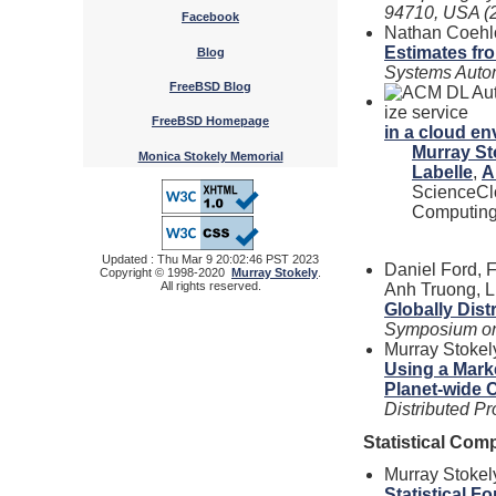
94710, USA (2
Facebook
Nathan Coehlo
Estimates fr
Blog
Systems Autom
FreeBSD Blog
FreeBSD Homepage
in a cloud e
Murray St
Monica Stokely Memorial
Labelle
,
A
ScienceClo
Computing
Updated : Thu Mar 9 20:02:46 PST 2023
Daniel Ford, F
Copyright © 1998-2020
Murray Stokely
.
All rights reserved.
Anh Truong, L
Globally Dis
Symposium on
Murray Stokel
Using a Mar
Planet-wide 
Distributed 
Statistical Com
Murray Stokel
Statistical F