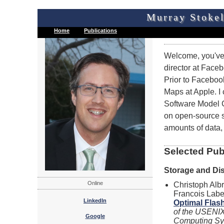
Murray Stokel
Home
Publications
Welcome, you've 
director at Face
Prior to Faceboo
Maps at Apple. I
Software Model C
on open-source s
amounts of data,
Selected Pub
Storage and Di
Online
Christoph Alb
Francois Labe
LinkedIn
Optimal Flas
of the USENI
Google
Computing Sys